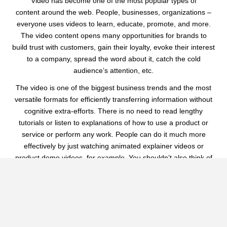
Video has become one of the most popular types of
content around the web. People, businesses, organizations –
everyone uses videos to learn, educate, promote, and more.
The video content opens many opportunities for brands to
build trust with customers, gain their loyalty, evoke their interest
to a company, spread the word about it, catch the cold
audience’s attention, etc.
The video is one of the biggest business trends and the most
versatile formats for efficiently transferring information without
cognitive extra-efforts. There is no need to read lengthy
tutorials or listen to explanations of how to use a product or
service or perform any work. People can do it much more
effectively by just watching animated explainer videos or
product demo videos, for example. You shouldn’t also think of
the most engaging way to tell about your brand on a website or
social media, as professional video or an animated promotional
videos can help you do it creatively.
In one- or two-minute videos, we can tell the whole brand story
and roadmap. And only near 30 seconds are needed to