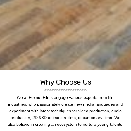
Why Choose Us
We at Foxnut Films engage various experts from film
industries, who passionately create new media languages and
experiment with latest techniques for video production, audio
production, 2D &3D animation films, documentary films. We
also believe in creating an ecosystem to nurture young talents.