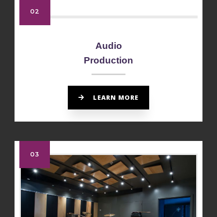
02
Audio
Production
LEARN MORE
03