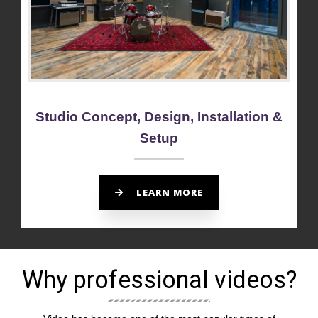
Studio Concept, Design, Installation &
Setup
LEARN MORE
Why professional videos?