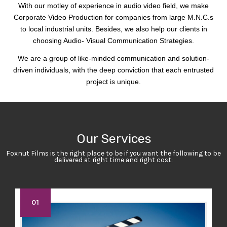
With our motley of experience in audio video field, we make
Corporate Video Production for companies from large M.N.C.s
to local industrial units. Besides, we also help our clients in
choosing Audio- Visual Communication Strategies.
We are a group of like-minded communication and solution-
driven individuals, with the deep conviction that each entrusted
project is unique.
Our Services
Foxnut Films is the right place to be if you want the following to be
delivered at right time and right cost:
01