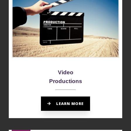
Video
Productions
LEARN MORE