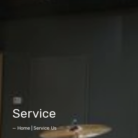
Service
— Home | Service Us