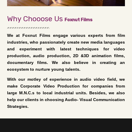
Why Chooose Us
Foxnut Films
We at Foxnut Films engage various experts from film
industries, who passionately create new media languages
and experiment with latest techniques for video
production, audio production, 2D &3D animation films,
documentary films. We also believe in creating an
ecosystem to nurture young talents.
With our motley of experience in audio video field, we
make Corporate Video Production for companies from
large M.N.C.s to local industrial units. Besides, we also
help our clients in choosing Audio- Visual Communication
Strategies.