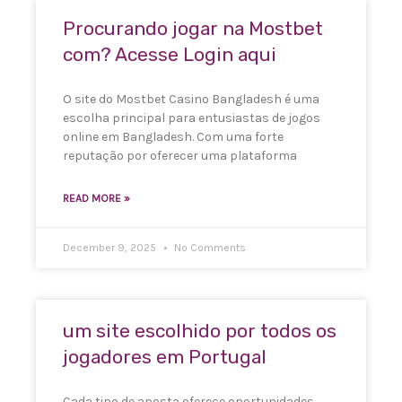
Procurando jogar na Mostbet
com? Acesse Login aqui
O site do Mostbet Casino Bangladesh é uma
escolha principal para entusiastas de jogos
online em Bangladesh. Com uma forte
reputação por oferecer uma plataforma
READ MORE »
December 9, 2025
No Comments
um site escolhido por todos os
jogadores em Portugal
Cada tipo de aposta oferece oportunidades