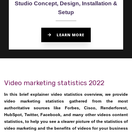
Studio Concept, Design, Installation &
Setup
LEARN MORE
Video marketing statistics 2022
In this brief explainer video statistics overview, we provide
video marketing statistics gathered from the most
authoritative sources like Forbes, Cisco, Renderforest,
HubSpot, Twitter, Facebook, and many other videos content
statistics, to help you see a clearer picture of the statistics of
video marketing and the benefits of videos for your business