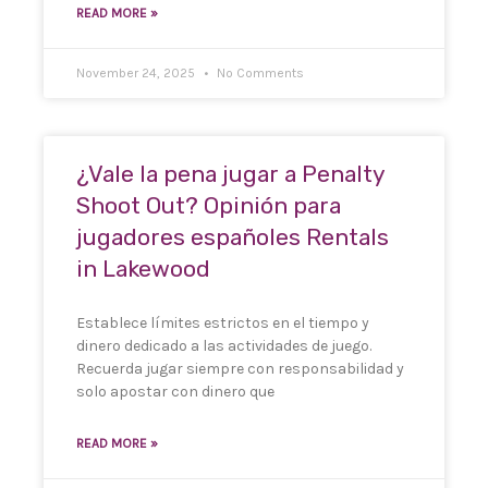
READ MORE »
November 24, 2025
No Comments
¿Vale la pena jugar a Penalty
Shoot Out? Opinión para
jugadores españoles Rentals
in Lakewood
Establece límites estrictos en el tiempo y
dinero dedicado a las actividades de juego.
Recuerda jugar siempre con responsabilidad y
solo apostar con dinero que
READ MORE »