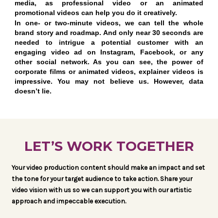
media, as professional video or an animated
promotional videos can help you do it creatively.
In one- or two-minute videos, we can tell the whole
brand story and roadmap. And only near 30 seconds are
needed to intrigue a potential customer with an
engaging video ad on Instagram, Facebook, or any
other social network. As you can see, the power of
corporate films or animated videos, explainer videos is
impressive. You may not believe us. However, data
doesn’t lie.
LET’S WORK TOGETHER
Your video production content should make an impact and set
the tone for your target audience to take action. Share your
video vision with us so we can support you with our artistic
approach and impeccable execution.