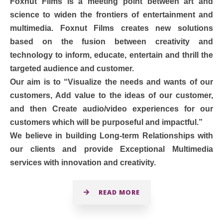
Foxnut Films is a meeting point between art and
science to widen the frontiers of entertainment and
multimedia. Foxnut Films creates new solutions
based on the fusion between creativity and
technology to inform, educate, entertain and thrill the
targeted audience and customer.
Our aim is to “Visualize the needs and wants of our
customers, Add value to the ideas of our customer,
and then Create audio/video experiences for our
customers which will be purposeful and impactful.”
We believe in building Long-term Relationships with
our clients and provide Exceptional Multimedia
services with innovation and creativity.
READ MORE