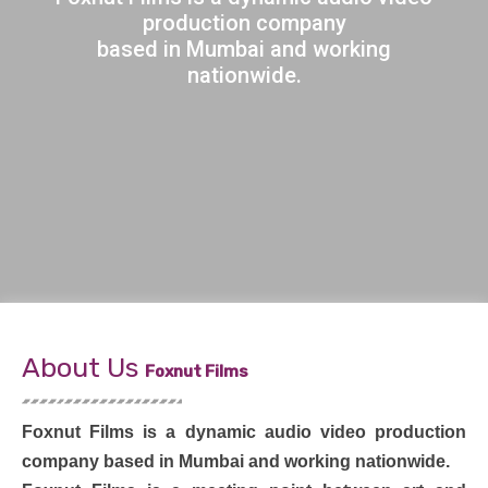
production company
based in Mumbai and working
nationwide.
About Us
Foxnut Films
Foxnut Films is a dynamic audio video production
company based in Mumbai and working nationwide.