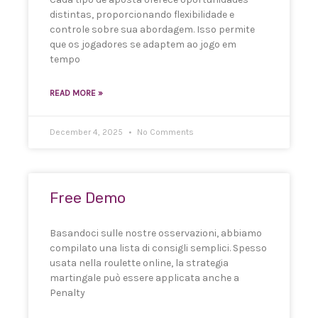
distintas, proporcionando flexibilidade e
controle sobre sua abordagem. Isso permite
que os jogadores se adaptem ao jogo em
tempo
READ MORE »
December 4, 2025
No Comments
Free Demo
Basandoci sulle nostre osservazioni, abbiamo
compilato una lista di consigli semplici. Spesso
usata nella roulette online, la strategia
martingale può essere applicata anche a
Penalty