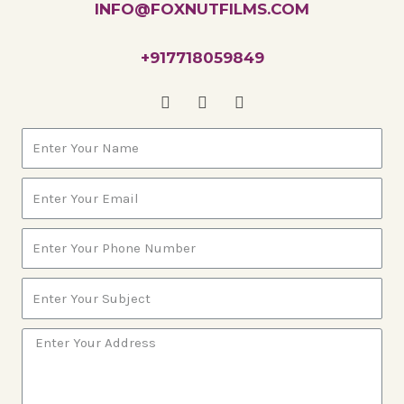
INFO@FOXNUTFILMS.COM
+917718059849