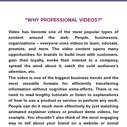
"WHY PROFESSIONAL VIDEOS?"
Video has become one of the most popular types of
content around the web. People, businesses,
organizations – everyone uses videos to learn, educate,
promote, and more. The video content opens many
opportunities for brands to build trust with customers,
gain their loyalty, evoke their interest to a company,
spread the word about it, catch the cold audience’s
attention, etc.
The video is one of the biggest business trends and the
most versatile formats for efficiently transferring
information without cognitive extra-efforts. There is no
need to read lengthy tutorials or listen to explanations
of how to use a product or service or perform any work.
People can do it much more effectively by just watching
animated explainer videos or product demo videos, for
example. You shouldn’t also think of the most engaging
way to tell about your brand on a website or social