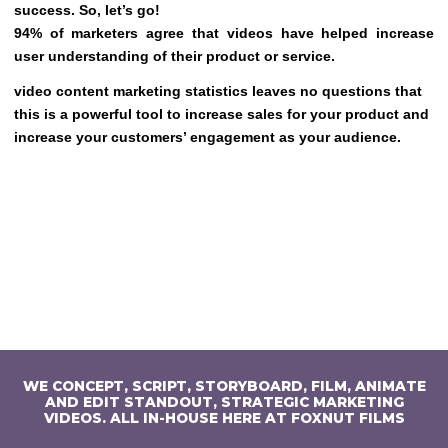
success. So, let’s go!
94% of marketers agree that videos have helped increase
user understanding of their product or service.
video content marketing statistics leaves no questions that
this is a powerful tool to increase sales for your product and
increase your customers’ engagement as your audience.
WE CONCEPT, SCRIPT, STORYBOARD, FILM, ANIMATE
AND EDIT STANDOUT, STRATEGIC MARKETING
VIDEOS. ALL IN-HOUSE HERE AT FOXNUT FILMS