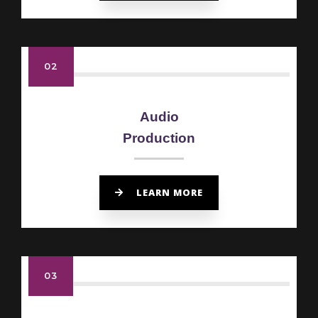
02
Audio
Production
LEARN MORE
03