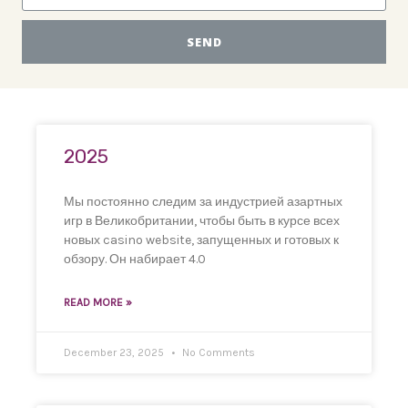
SEND
2025
Мы постоянно следим за индустрией азартных
игр в Великобритании, чтобы быть в курсе всех
новых casino website, запущенных и готовых к
обзору. Он набирает 4.0
READ MORE »
December 23, 2025
No Comments