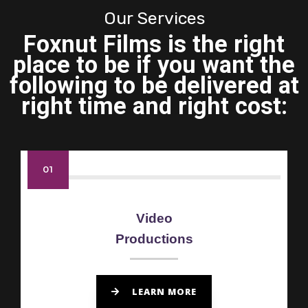
Our Services
Foxnut Films is the right
place to be if you want the
following to be delivered at
right time and right cost:
01
Video
Productions
LEARN MORE