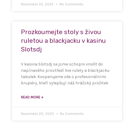
November 22, 2025
No Comments
Prozkoumejte stoly s živou
ruletou a blackjacku v kasinu
Slotsdj
V kasina Slotsdj se jsme schopni vnořit do
napínavého prostředí live rulety a blackjacku
tabulek. Kooperujeme zde s profesionálními
krupiéry, kteří vylepšují náš hráčský prožitek
READ MORE »
November 20, 2025
No Comments