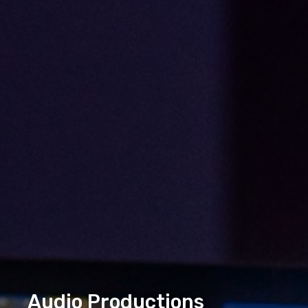
Audio Productions