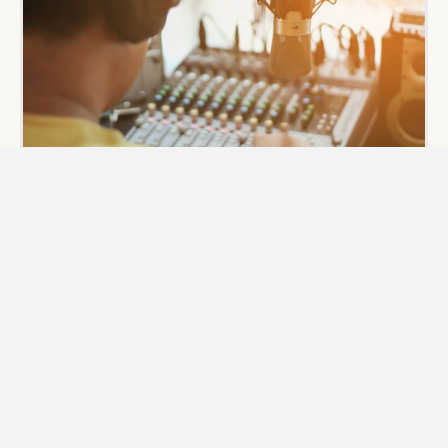
Audio Post Production
Need full post-production sound services for video? You
have come to the right place when it comes to sound for
video and film. Our audio engineers have experience in
sound design, foley, and post-production for film.
Broadcast & post mixing is essential to having your video
project translate sonically on TV, web, and theatres.