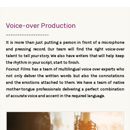
Voice-over Production
It is more than just putting a person in front of a microphone
and pressing record. Our team will find the right voice-over
talent to tell your story. We also have writers that will help keep
the rhythm in your script, start to finish.
Foxnut Films has a team of multilingual voice over experts who
not only deliver the written words but also the connotations
and the emotions attached to them. We have a team of native
mother-tongue professionals delivering a perfect combination
of accurate voice and accent in the required language.