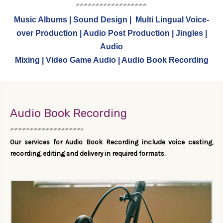
Music Albums | Sound Design | Multi Lingual Voice-
over Production | Audio Post Production | Jingles |
Audio
Mixing | Video Game Audio | Audio Book Recording
Audio Book Recording
Our services for Audio Book Recording include voice casting,
recording, editing and delivery in required formats.