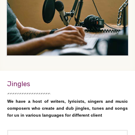
Jingles
We have a host of writers, lyricists, singers and music
composers who create and dub jingles, tunes and songs
for us in various languages for different client