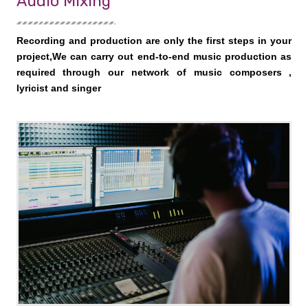
Audio Mixing
Recording and production are only the first steps in your
project,We can carry out end-to-end music production as
required through our network of music composers ,
lyricist and singer