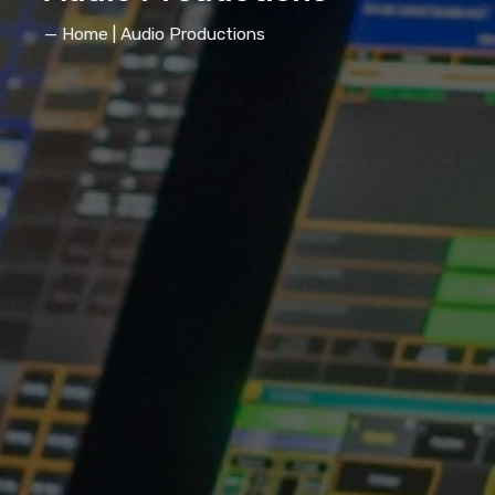
— Home | Audio Productions