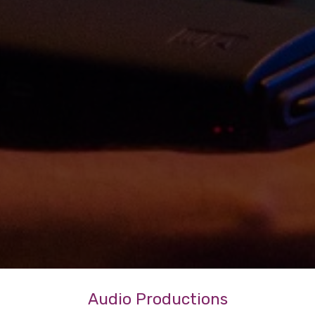
Audio Productions