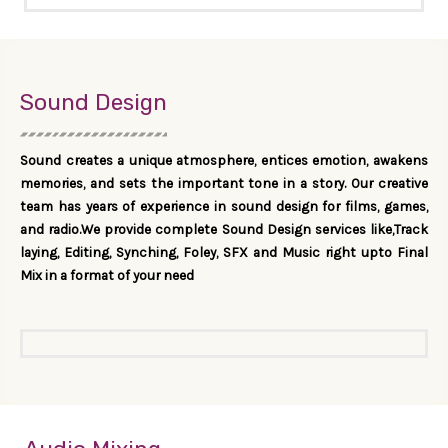
Sound Design
Sound creates a unique atmosphere, entices emotion, awakens
memories, and sets the important tone in a story. Our creative
team has years of experience in sound design for films, games,
and radio.We provide complete Sound Design services like,Track
laying, Editing, Synching, Foley, SFX and Music right upto Final
Mix in a format of your need